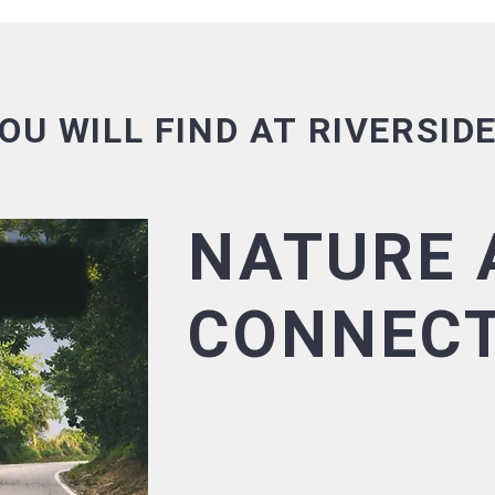
OU WILL FIND AT RIVERSID
NATURE 
CONNECT