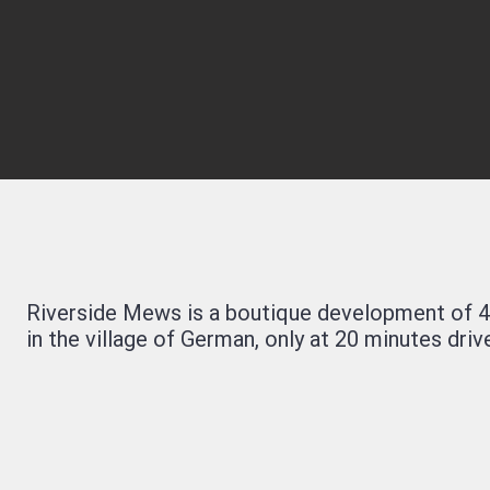
Riverside Mews is a boutique development of 4
in the village of German, only at 20 minutes drive