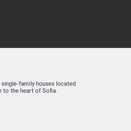
 single-family houses located
 to the heart of Sofia.