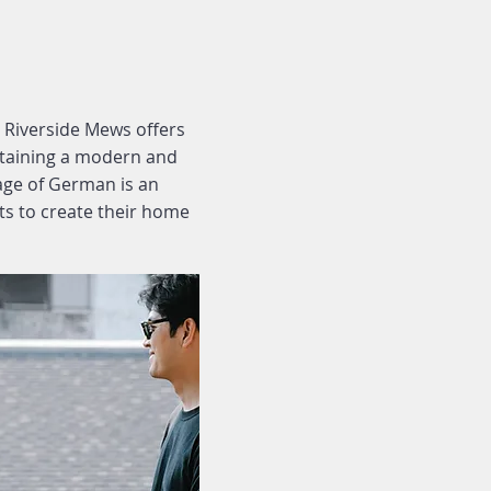
 Riverside Mews offers
intaining a modern and
lage of German is an
ts to create their home