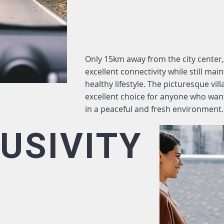
Only 15km away from the city center,
excellent connectivity while still ma
healthy lifestyle. The picturesque vil
excellent choice for anyone who wan
in a peaceful and fresh environment.
USIVITY