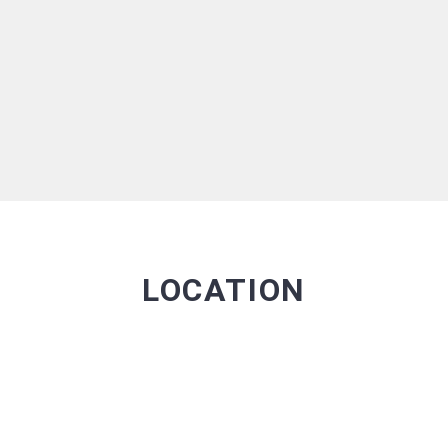
LOCATION