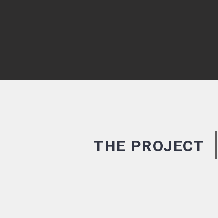
THE PROJECT