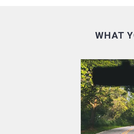
WHAT Y