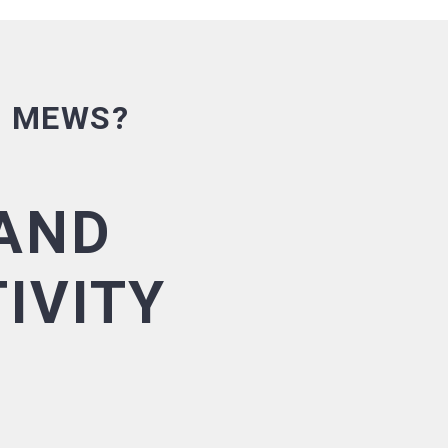
E MEWS?
AND
IVITY